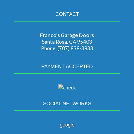
CONTACT
Franco's Garage Doors
Santa Rosa, CA 95403
Phone: (707) 838-3833
PAYMENT ACCEPTED
SOCIAL NETWORKS
google