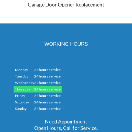
Garage Door Opener Replacement
WORKING HOURS
Monday
24 hours service
Tuesday
24 hours service
Wednesday
24 hours service
Thursday
24 hours service
Friday
24 hours service
Saturday
24 hours service
Sunday
24 hours service
Need Appointment
Open Hours, Call for Service.