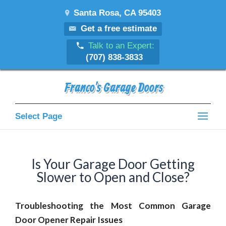
Santa Rosa, CA 95403
Get a free estimate
Talk to an Expert:
(707) 838-3833
Franco's Garage Doors
Select Page
Is Your Garage Door Getting
Slower to Open and Close?
Troubleshooting the Most Common Garage
Door Opener Repair Issues