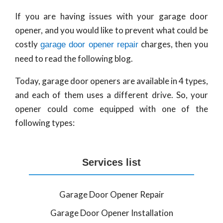
If you are having issues with your garage door
opener, and you would like to prevent what could be
costly
charges, then you
garage door opener repair
need to read the following blog.
Today, garage door openers are available in 4 types,
and each of them uses a different drive. So, your
opener could come equipped with one of the
following types:
Services list
Garage Door Opener Repair
Garage Door Opener Installation